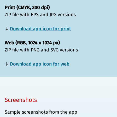
Print (CMYK, 300 dpi)
ZIP file with EPS and JPG versions
⇣
Download app icon for print
Web (RGB, 1024 x 1024 px)
ZIP file with PNG and SVG versions
⇣
Download app icon for web
Screenshots
Sample screenshots from the app