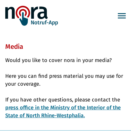
Media
Would you like to cover nora in your media?
Here you can find press material you may use for
your coverage.
If you have other questions, please contact the
press office in the Ministry of the Interior of the
State of North Rhine-Westphalia.