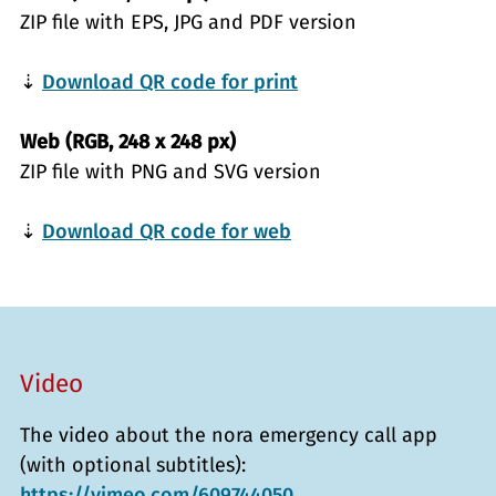
ZIP file with EPS, JPG and PDF version
⇣
Download QR code for print
Web (RGB, 248 x 248 px)
ZIP file with PNG and SVG version
⇣
Download QR code for web
Video
The video about the nora emergency call app
(with optional subtitles):
https://vimeo.com/609744050