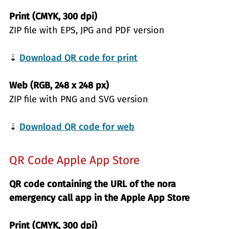
Print (CMYK, 300 dpi)
ZIP file with EPS, JPG and PDF version
⇣
Download QR code for print
Web (RGB, 248 x 248 px)
ZIP file with PNG and SVG version
⇣
Download QR code for web
QR Code Apple App Store
QR code containing the URL of the nora
emergency call app in the Apple App Store
Print (CMYK, 300 dpi)