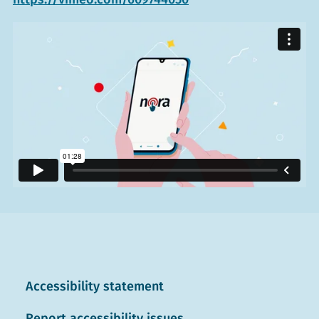
Accessibility statement
Report accessibility issues