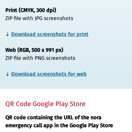
Print (CMYK, 300 dpi)
ZIP file with JPG screenshots
⇣
Download screenshots for print
Web (RGB, 500 x 991 px)
ZIP file with PNG screenshots
⇣
Download screenshots for web
QR Code Google Play Store
QR code containing the URL of the nora
emergency call app in the Google Play Store