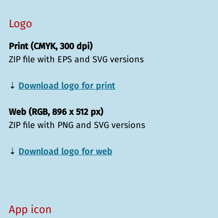
Logo
Print (CMYK, 300 dpi)
ZIP file with EPS and SVG versions
⇣
Download logo for print
Web (RGB, 896 x 512 px)
ZIP file with PNG and SVG versions
⇣
Download logo for web
App icon