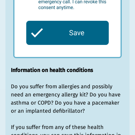
Information on health conditions
Do you suffer from allergies and possibly
need an emergency allergy kit? Do you have
asthma or COPD? Do you have a pacemaker
or an implanted defibrillator?
If you suffer from any of these health