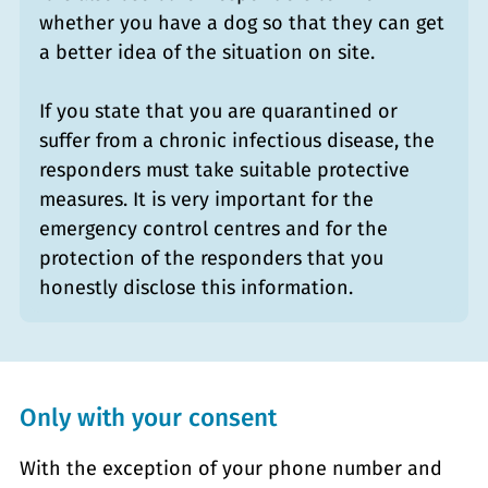
whether you have a dog so that they can get
a better idea of the situation on site.
If you state that you are quarantined or
suffer from a chronic infectious disease, the
responders must take suitable protective
measures. It is very important for the
emergency control centres and for the
protection of the responders that you
honestly disclose this information.
Only with your consent
With the exception of your phone number and