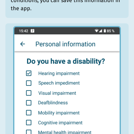
conditions, you can save this information in
the app.