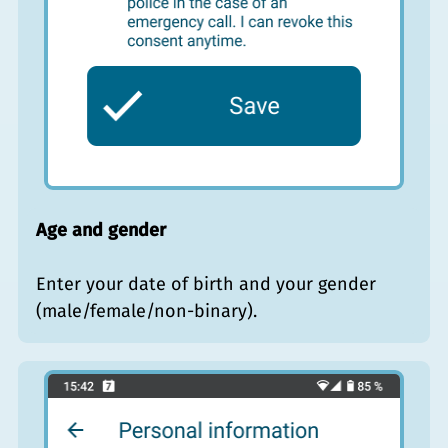
Age and gender
Enter your date of birth and your gender
(male/female/non-binary).