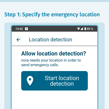
Step 1: Specify the emergency location