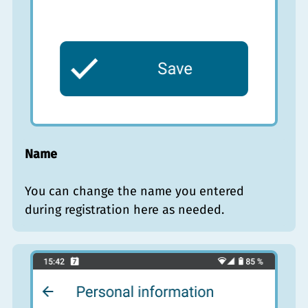
Name
You can change the name you entered
during registration here as needed.