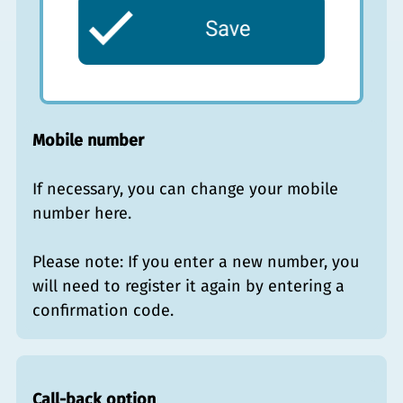
Mobile number
If necessary, you can change your mobile
number here.
Please note: If you enter a new number, you
will need to register it again by entering a
confirmation code.
Call-back option