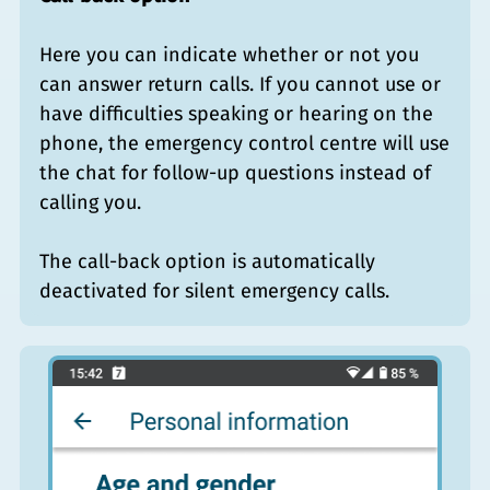
Here you can indicate whether or not you
can answer return calls. If you cannot use or
have difficulties speaking or hearing on the
phone, the emergency control centre will use
the chat for follow-up questions instead of
calling you.
The call-back option is automatically
deactivated for silent emergency calls.