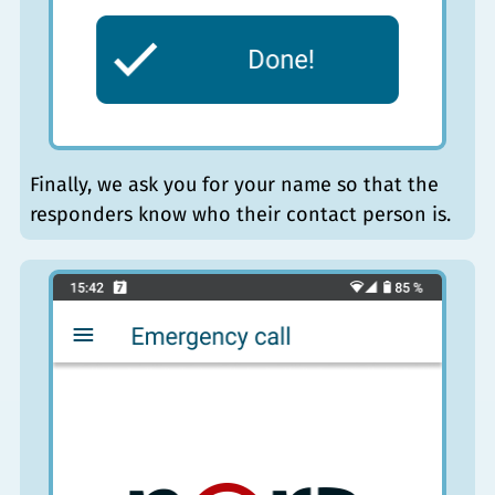
Finally, we ask you for your name so that the
responders know who their contact person is.