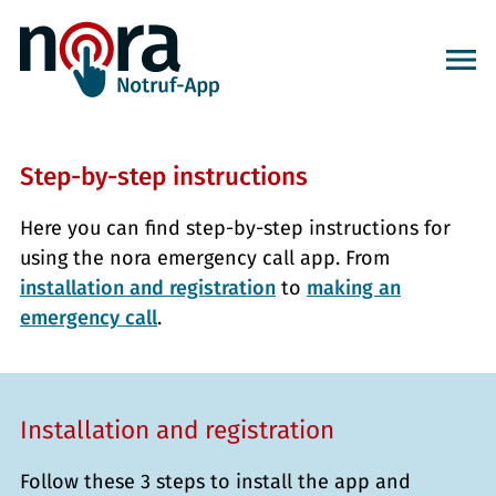
Step-by-step instructions
Here you can find step-by-step instructions for
using the nora emergency call app. From
installation and registration
to
making an
emergency call
.
Installation and registration
Follow these 3 steps to install the app and