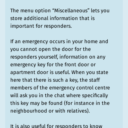
The menu option “Miscellaneous” lets you
store additional information that is
important for responders.
If an emergency occurs in your home and
you cannot open the door for the
responders yourself, information on any
emergency key for the front door or
apartment door is useful. When you state
here that there is such a key, the staff
members of the emergency control centre
will ask you in the chat where specifically
this key may be found (for instance in the
neighbourhood or with relatives).
It is also useful for responders to know