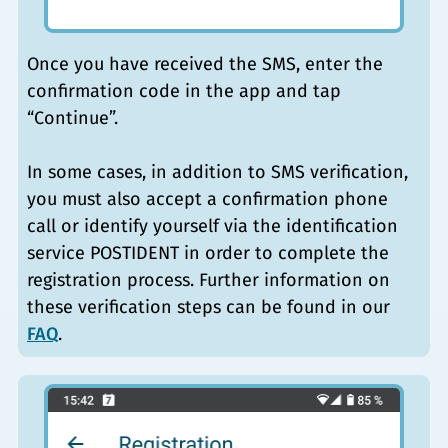
Once you have received the SMS, enter the
confirmation code in the app and tap
“Continue”.
In some cases, in addition to SMS verification,
you must also accept a confirmation phone
call or identify yourself via the identification
service POSTIDENT in order to complete the
registration process. Further information on
these verification steps can be found in our
FAQ
.