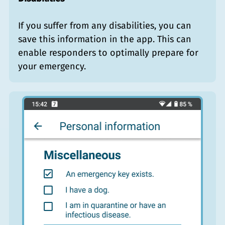
If you suffer from any disabilities, you can
save this information in the app. This can
enable responders to optimally prepare for
your emergency.