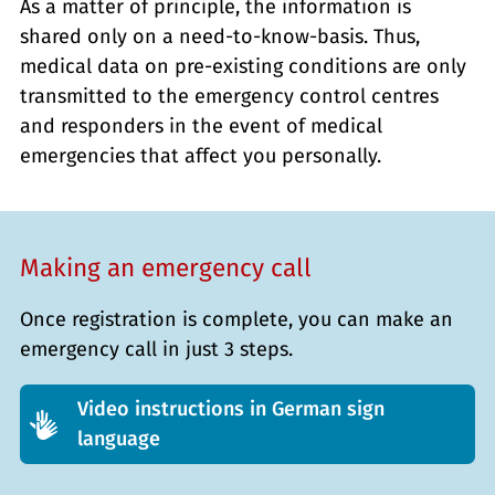
As a matter of principle, the information is
shared only on a need-to-know-basis. Thus,
medical data on pre-existing conditions are only
transmitted to the emergency control centres
and responders in the event of medical
emergencies that affect you personally.
Making an emergency call
Once registration is complete, you can make an
emergency call in just 3 steps.
Video instructions in German sign
language