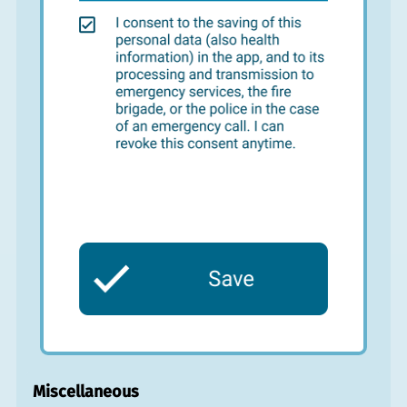
Miscellaneous