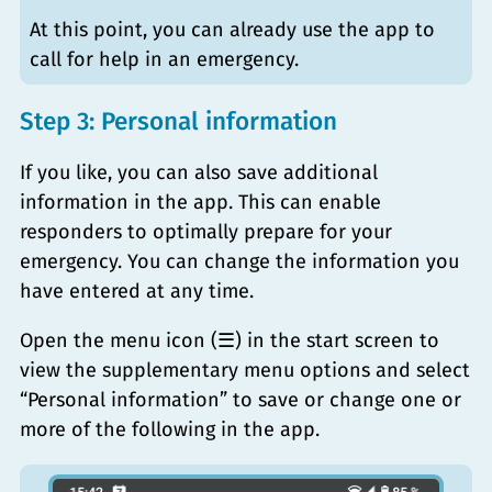
At this point, you can already use the app to
call for help in an emergency.
Step 3: Personal information
If you like, you can also save additional
information in the app. This can enable
responders to optimally prepare for your
emergency. You can change the information you
have entered at any time.
Open the menu icon (☰) in the start screen to
view the supplementary menu options and select
“Personal information” to save or change one or
more of the following in the app.