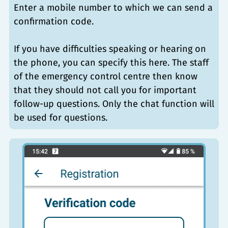
Enter a mobile number to which we can send a
confirmation code.
If you have difficulties speaking or hearing on
the phone, you can specify this here. The staff
of the emergency control centre then know
that they should not call you for important
follow-up questions. Only the chat function will
be used for questions.