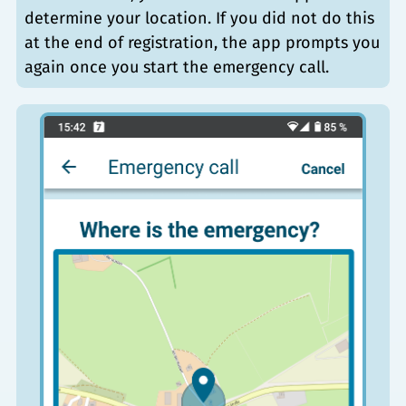
determine your location. If you did not do this
at the end of registration, the app prompts you
again once you start the emergency call.