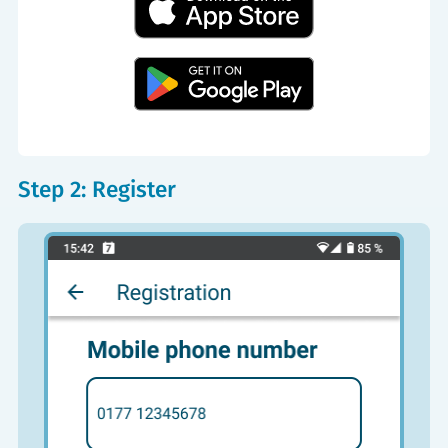
Step 2: Register