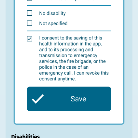
Disabilities