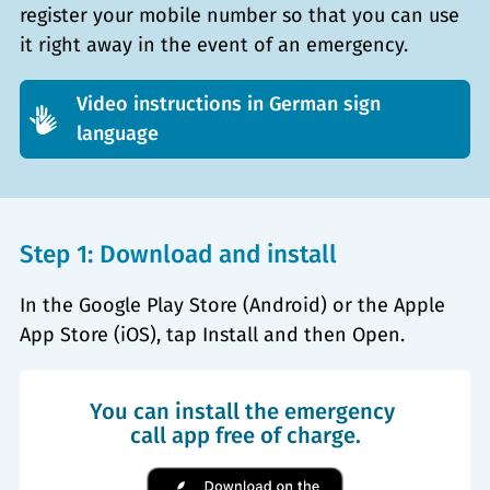
register your mobile number so that you can use
it right away in the event of an emergency.
Video instructions in German sign
language
Step 1: Download and install
In the Google Play Store (Android) or the Apple
App Store (iOS), tap Install and then Open.
You can install the emergency 
call app free of charge.