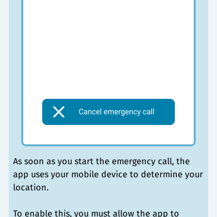
As soon as you start the emergency call, the
app uses your mobile device to determine your
location.
To enable this, you must allow the app to