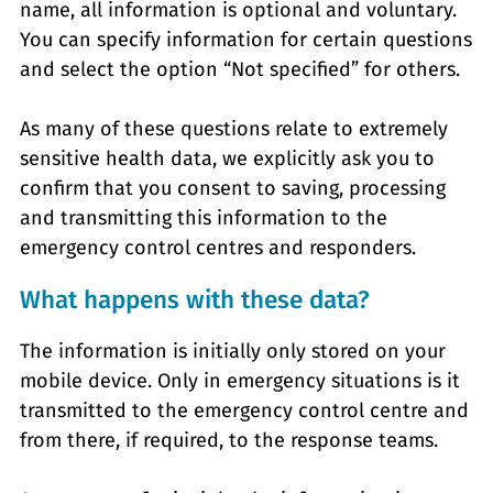
name, all information is optional and voluntary.
You can specify information for certain questions
and select the option “Not specified” for others.
As many of these questions relate to extremely
sensitive health data, we explicitly ask you to
confirm that you consent to saving, processing
and transmitting this information to the
emergency control centres and responders.
What happens with these data?
The information is initially only stored on your
mobile device. Only in emergency situations is it
transmitted to the emergency control centre and
from there, if required, to the response teams.