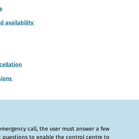
e
d availability
ellation
isions
emergency call, the user must answer a few
t questions to enable the control centre to