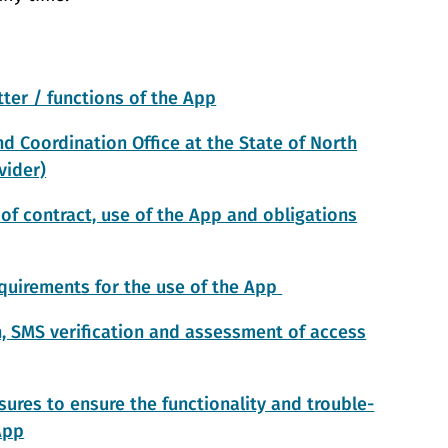
ter / functions of the App
d Coordination Office at the State of North
vider)
of contract, use of the App and obligations
uirements for the use of the App
n, SMS verification and assessment of access
ures to ensure the functionality and trouble-
App