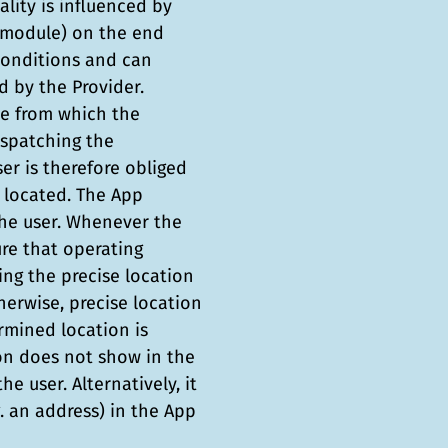
ality is influenced by
S module) on the end
conditions and can
 by the Provider.
ce from which the
ispatching the
er is therefore obliged
 located. The App
he user. Whenever the
ure that operating
ng the precise location
herwise, precise location
rmined location is
ion does not show in the
e user. Alternatively, it
g. an address) in the App