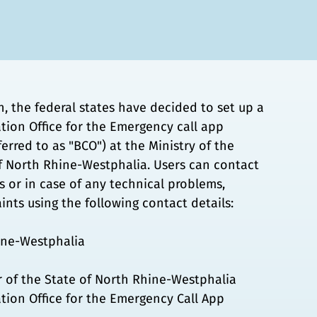
n, the federal states have decided to set up a
tion Office for the Emergency call app
ferred to as "BCO") at the Ministry of the
of North Rhine-Westphalia. Users can contact
 or in case of any technical problems,
ints using the following contact details:
ine-Westphalia
or of the State of North Rhine-Westphalia
tion Office for the Emergency Call App