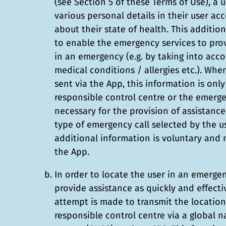
(see Section 5 of these Terms of Use), a 
various personal details in their user ac
about their state of health. This additio
to enable the emergency services to pro
in an emergency (e.g. by taking into acco
medical conditions / allergies etc.). Whe
sent via the App, this information is onl
responsible control centre or the emergen
necessary for the provision of assistanc
type of emergency call selected by the us
additional information is voluntary and
the App.
In order to locate the user in an emerge
provide assistance as quickly and effecti
attempt is made to transmit the location 
responsible control centre via a global na