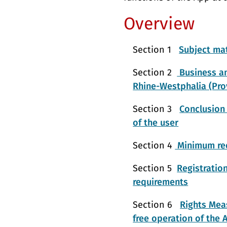
Overview
Section 1
Subject mat
Section 2
Business an
Rhine-Westphalia (Pro
Section 3
Conclusion 
of the user
Section 4
Minimum req
Section 5
Registratio
requirements
Section 6
Rights Meas
free operation of the 