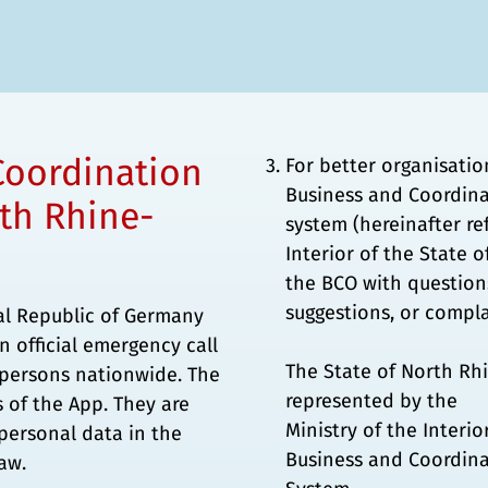
Coordination
For better organisatio
Business and Coordina
rth Rhine-
system (hereinafter re
Interior of the State 
the BCO with questions
suggestions, or compla
ral Republic of Germany
n official emergency call
The State of North Rh
l persons nationwide. The
represented by the
s of the App. They are
Ministry of the Interi
 personal data in the
Business and Coordina
aw.