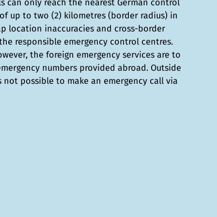
ls can only reach the nearest German control
of up to two (2) kilometres (border radius) in
ap location inaccuracies and cross-border
he responsible emergency control centres.
however, the foreign emergency services are to
 emergency numbers provided abroad. Outside
is not possible to make an emergency call via