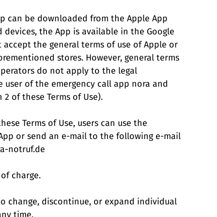
App can be downloaded from the Apple App
d devices, the App is available in the Google
t accept the general terms of use of Apple or
orementioned stores. However, general terms
operators do not apply to the legal
e user of the emergency call app nora and
n 2 of these Terms of Use).
these Terms of Use, users can use the
 App or send an e-mail to the following e-mail
ra-notruf.de
 of charge.
 to change, discontinue, or expand individual
any time.