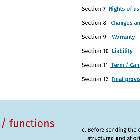
Section 7
Rights of us
Section 8
Changes an
Section 9
Warranty
Section 10
Liability
Section 11
Term / Canc
Section 12
Final prov
 / functions
Before sending the 
structured and shor