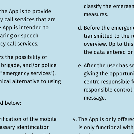
classify the emergen
the App is to provide
measures.
 call services that are
he App is intended to
Before the emergency
earing or speech
transmitted to the r
y call services.
overview. Up to this
the data entered or 
s the possibility of
e brigade, and/or police
After the user has s
s "emergency services").
giving the opportun
ical alternative to using
centre responsible f
responsible control 
message.
ed below:
rification of the mobile
The App is only offer
ssary identification
is only functional wit