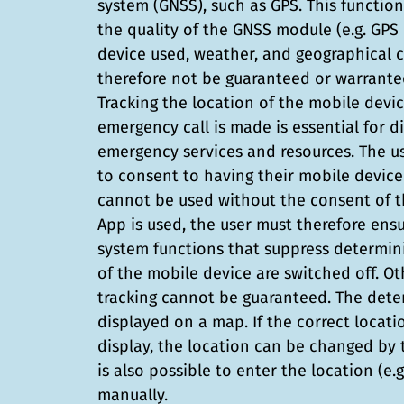
system (GNSS), such as GPS. This function
the quality of the GNSS module (e.g. GP
device used, weather, and geographical 
therefore not be guaranteed or warranted
Tracking the location of the mobile devi
emergency call is made is essential for d
emergency services and resources. The us
to consent to having their mobile device
cannot be used without the consent of t
App is used, the user must therefore ens
system functions that suppress determini
of the mobile device are switched off. Ot
tracking cannot be guaranteed. The dete
displayed on a map. If the correct locat
display, the location can be changed by th
is also possible to enter the location (e.
manually.