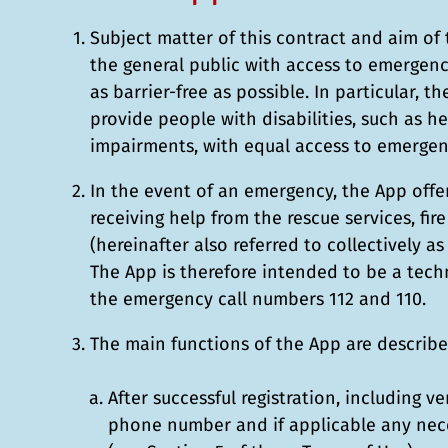
Subject matter of this contract and aim of 
the general public with access to emergency
as barrier-free as possible. In particular, t
provide people with disabilities, such as h
impairments, with equal access to emergenc
In the event of an emergency, the App offer
receiving help from the rescue services, fir
(hereinafter also referred to collectively a
The App is therefore intended to be a techn
the emergency call numbers 112 and 110.
The main functions of the App are describ
After successful registration, including ve
phone number and if applicable any nece