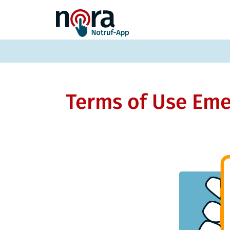
Terms of Use Eme