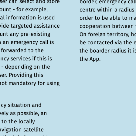
user can select and store
border, emergency cal
count - for example,
centre within a radius 
nal information is used
order to be able to m
vide targeted assistance
cooperation between t
unt any pre-existing
On foreign territory, 
n an emergency call is
be contacted via the
y forwarded to the
the boarder radius it 
cy services if this is
the App.
e - depending on the
er. Providing this
 not mandatory for using
ncy situation and
vely as possible, an
to the locally
vigation satellite