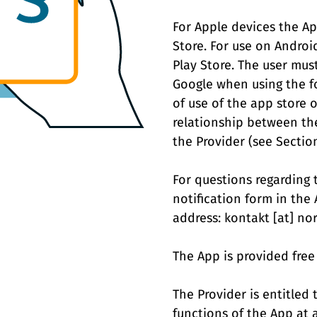
For Apple devices the 
Store. For use on Androi
Play Store. The user mus
Google when using the f
of use of the app store 
relationship between th
the Provider (see Sectio
For questions regarding 
notification form in the
address: kontakt [at] no
The App is provided free
The Provider is entitled
functions of the App at 