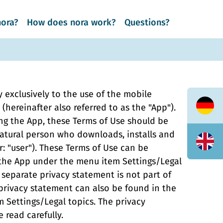
nora?
How does nora work?
Questions?
 exclusively to the use of the mobile
(hereinafter also referred to as the "App").
Deuts
ing the App, these Terms of Use should be
natural person who downloads, installs and
Englis
r: "user"). These Terms of Use can be
 the App under the menu item Settings/Legal
 separate privacy statement is not part of
privacy statement can also be found in the
 Settings/Legal topics. The privacy
 read carefully.