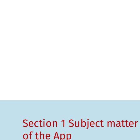
Section 1 Subject matter
of the App