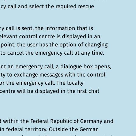
cy call and select the required rescue
 call is sent, the information that is
elevant control centre is displayed in an
 point, the user has the option of changing
to cancel the emergency call at any time.
ent an emergency call, a dialogue box opens,
ity to exchange messages with the control
or the emergency call. The locally
centre will be displayed in the first chat
ed within the Federal Republic of Germany and
hin federal territory. Outside the German