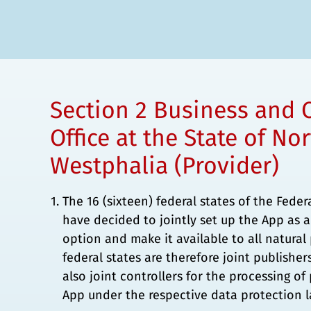
Section 2 Business and 
Office at the State of No
Westphalia (Provider)
The 16 (sixteen) federal states of the Fede
have decided to jointly set up the App as a
option and make it available to all natura
federal states are therefore joint publisher
also joint controllers for the processing of
App under the respective data protection l