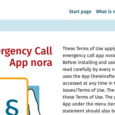
Start page
What is 
rgency Call
These Terms of Use apply
emergency call app nora 
App nora
Before installing and us
read carefully by every 
uses the App (hereinafte
accessed at any time in
Issues/Terms of Use. The
these Terms of Use. The 
App under the menu item
statement should also be